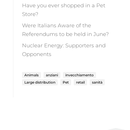
Have you ever shopped in a Pet
Store?
Were Italians Aware of the
Referendums to be held in June?
Nuclear Energy: Supporters and
Opponents
Animals
anziani
invecchiamento
Large distribution
Pet
retail
sanità