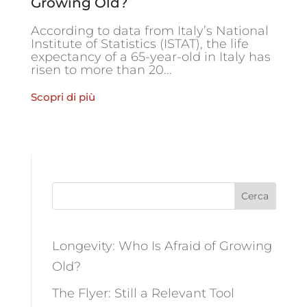
Growing Old?
According to data from Italy’s National
Institute of Statistics (ISTAT), the life
expectancy of a 65-year-old in Italy has
risen to more than 20...
Scopri di più
Cerca
Longevity: Who Is Afraid of Growing
Old?
The Flyer: Still a Relevant Tool