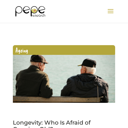
Ageing
Longevity: Who Is Afraid of