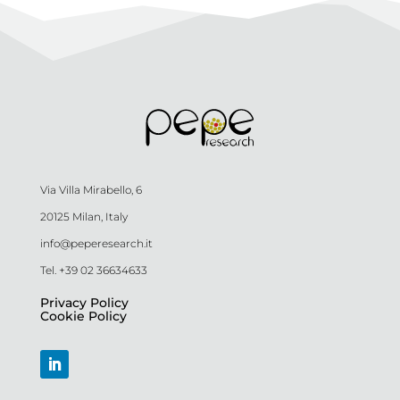
Via Villa Mirabello, 6
20125 Milan, Italy
info@peperesearch.it
Tel. +39 02 36634633
Privacy Policy
Cookie Policy