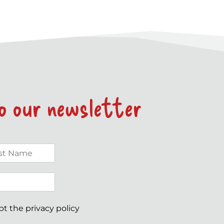
to our newsletter
ept the
privacy policy