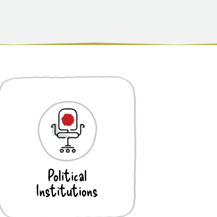
Political
Institutions