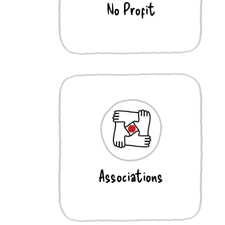
No Profit
Associations