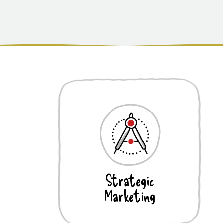
Strategic
Marketing