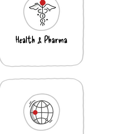
Health & Pharma