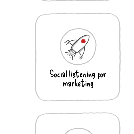
Social listening for
marketing