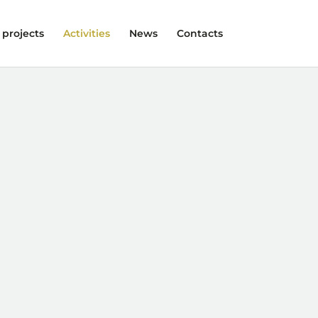
 projects
Activities
News
Contacts