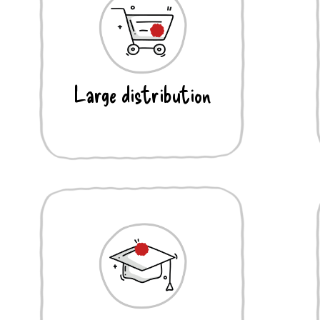
Large distribution