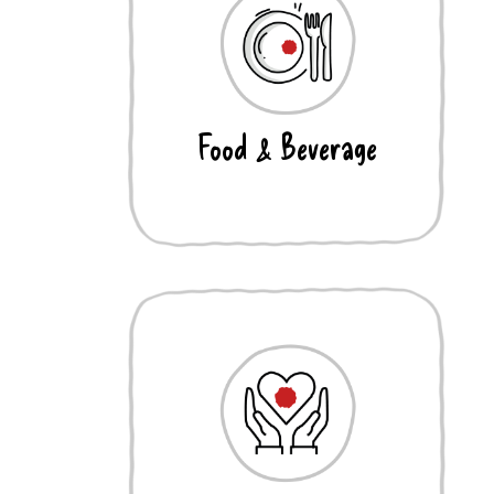
Food & Beverage