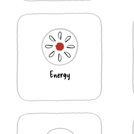
Energy