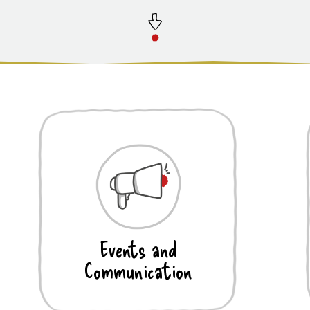
Events and
Communication