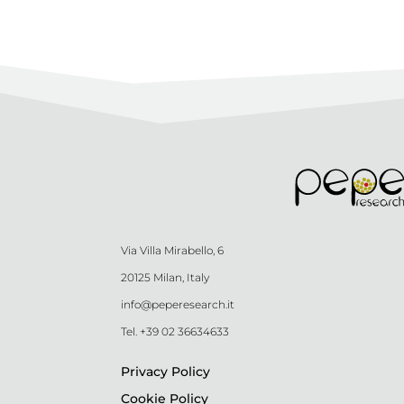
Via Villa Mirabello, 6
20125 Milan, Italy
info@peperesearch.it
Tel. +39 02 36634633
Privacy Policy
Cookie Policy