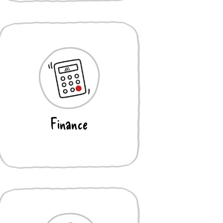
Finance