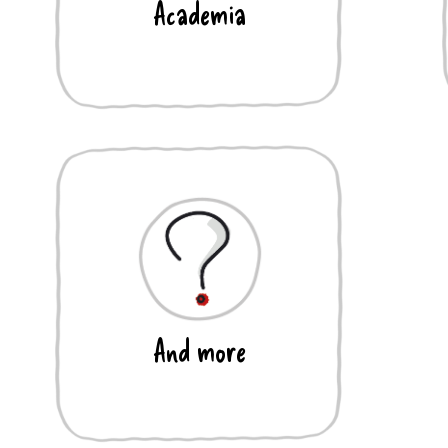
Academia
And more