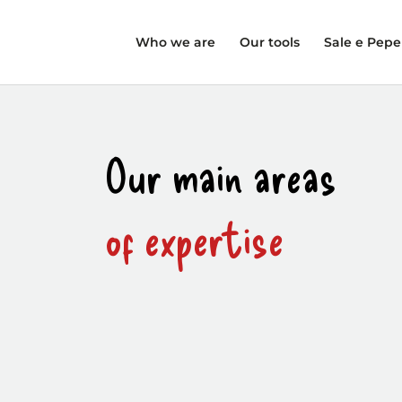
Who we are
Our tools
Sale e Pepe
Our main areas
of expertise